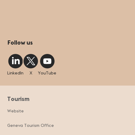
Follow us
LinkedIn
X
YouTube
Tourism
Website
Geneva Tourism Office