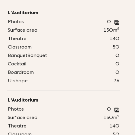
L'Auditorium
Photos
0
2
Surface area
150m
Theatre
140
Classroom
50
BanquetBanquet
0
Cocktail
0
Boardroom
0
U-shape
36
L'Auditorium
Photos
0
2
Surface area
150m
Theatre
140
Classroom
50