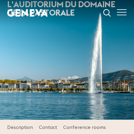
L'AUDITORIUM DU DOMAINE
Skip to main content
DE LA PASTORALE
Description
Contact
Conference rooms