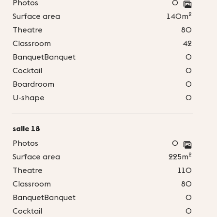
Photos
0
2
Surface area
140m
Theatre
80
Classroom
42
BanquetBanquet
0
Cocktail
0
Boardroom
0
U-shape
0
salle 18
Photos
0
2
Surface area
225m
Theatre
110
Classroom
80
BanquetBanquet
0
Cocktail
0