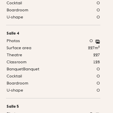
Cocktail
0
Boardroom
0
U-shape
0
Salle 4
Photos
0
2
Surface area
227m
Theatre
227
Classroom
128
BanquetBanquet
0
Cocktail
0
Boardroom
0
U-shape
0
Salle 5