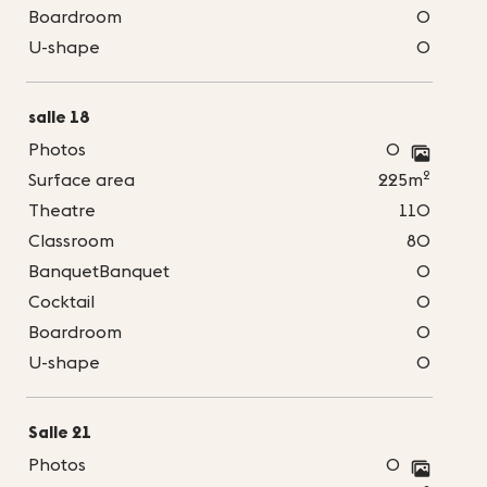
Boardroom
0
U-shape
0
salle 18
Photos
0
2
Surface area
225m
Theatre
110
Classroom
80
BanquetBanquet
0
Cocktail
0
Boardroom
0
U-shape
0
Salle 21
Photos
0