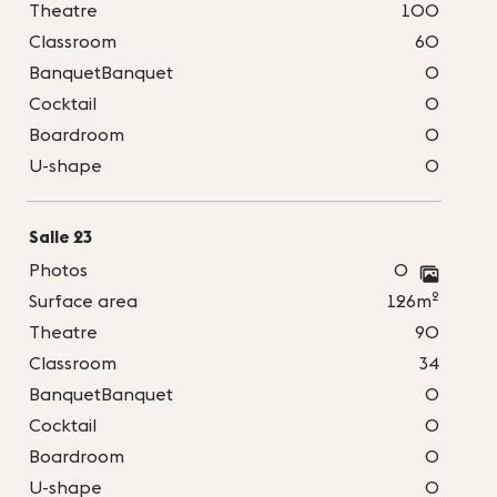
Theatre
100
Classroom
60
BanquetBanquet
0
Cocktail
0
Boardroom
0
U-shape
0
Salle 23
Photos
0
2
Surface area
126m
Theatre
90
Classroom
34
BanquetBanquet
0
Cocktail
0
Boardroom
0
U-shape
0