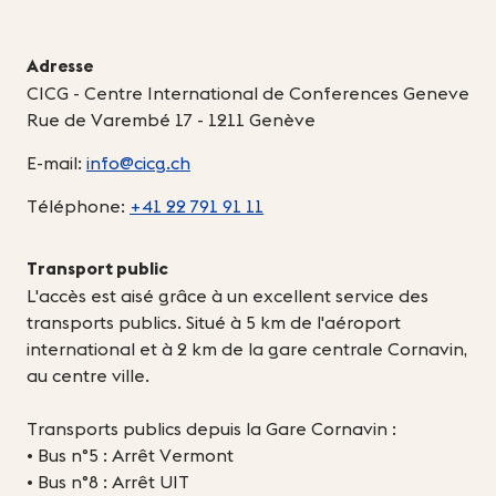
Adresse
CICG - Centre International de Conferences Geneve
Rue de Varembé 17 - 1211 Genève
E-mail:
info@cicg.ch
Téléphone:
+41 22 791 91 11
Transport public
L'accès est aisé grâce à un excellent service des
transports publics. Situé à 5 km de l'aéroport
international et à 2 km de la gare centrale Cornavin,
au centre ville.
Transports publics depuis la Gare Cornavin :
• Bus n°5 : Arrêt Vermont
• Bus n°8 : Arrêt UIT