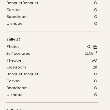
BanquetBanquet
0
Cocktail
0
Boardroom
0
U-shape
0
Salle 13
Photos
0
2
Surface area
110m
Theatre
60
Classroom
28
BanquetBanquet
0
Cocktail
0
Boardroom
0
U-shape
0