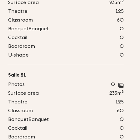
2
Surface area
233m
Theatre
125
Classroom
60
BanquetBanquet
0
Cocktail
0
Boardroom
0
U-shape
0
Salle 21
Photos
0
2
Surface area
233m
Theatre
125
Classroom
60
BanquetBanquet
0
Cocktail
0
Boardroom
0