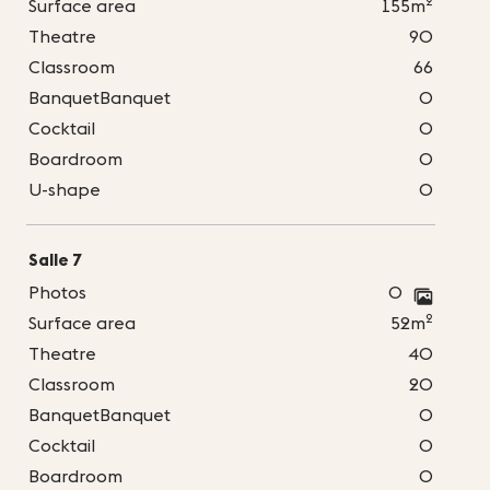
2
Surface area
155m
Theatre
90
Classroom
66
BanquetBanquet
0
Cocktail
0
Boardroom
0
U-shape
0
Salle 7
Photos
0
2
Surface area
52m
Theatre
40
Classroom
20
BanquetBanquet
0
Cocktail
0
Boardroom
0