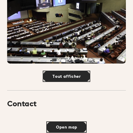
Tout afficher
Contact
Open map