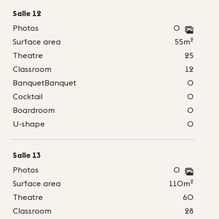
Salle 12
Photos
0
2
Surface area
55m
Theatre
25
Classroom
12
BanquetBanquet
0
Cocktail
0
Boardroom
0
U-shape
0
Salle 13
Photos
0
2
Surface area
110m
Theatre
60
Classroom
28