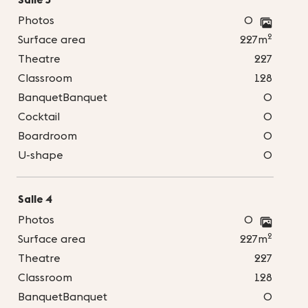
Photos
0
2
Surface area
227m
Theatre
227
Classroom
128
BanquetBanquet
0
Cocktail
0
Boardroom
0
U-shape
0
Salle 4
Photos
0
2
Surface area
227m
Theatre
227
Classroom
128
BanquetBanquet
0