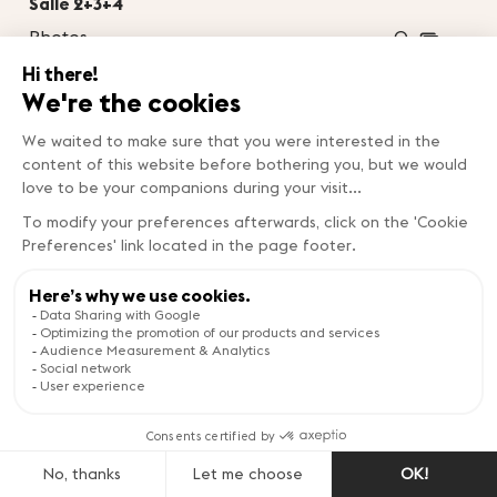
Salle 2+3+4
Photos
0
2
Surface area
1222m
Theatre
1200
Classroom
800
BanquetBanquet
0
Cocktail
0
Boardroom
0
U-shape
0
Salle 3+4
Photos
0
2
Surface area
454m
Theatre
460
Classroom
260
BanquetBanquet
0