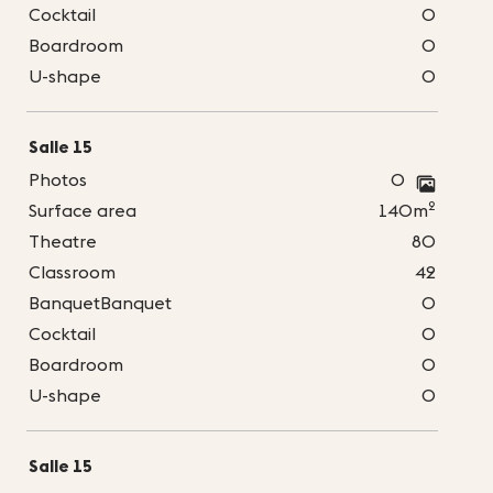
Cocktail
0
Boardroom
0
U-shape
0
Salle 15
Photos
0
2
Surface area
140m
Theatre
80
Classroom
42
BanquetBanquet
0
Cocktail
0
Boardroom
0
U-shape
0
Salle 15