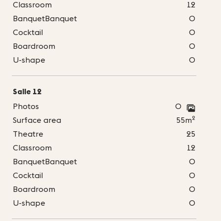
Classroom
12
BanquetBanquet
0
Cocktail
0
Boardroom
0
U-shape
0
Salle 12
Photos
0
2
Surface area
55m
Theatre
25
Classroom
12
BanquetBanquet
0
Cocktail
0
Boardroom
0
U-shape
0