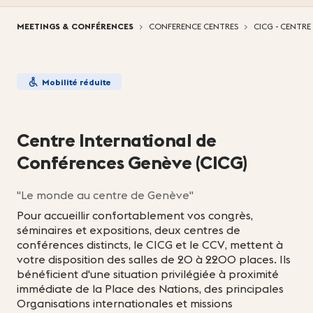
Vous êtes ici:
MEETINGS & CONFÉRENCES
CONFERENCE CENTRES
CICG - CENTR
Mobilité réduite
Centre International de
Conférences Genève (CICG)
"Le monde au centre de Genève"
Pour accueillir confortablement vos congrès,
séminaires et expositions, deux centres de
conférences distincts, le CICG et le CCV, mettent à
votre disposition des salles de 20 à 2200 places. Ils
bénéficient d'une situation privilégiée à proximité
immédiate de la Place des Nations, des principales
Organisations internationales et missions