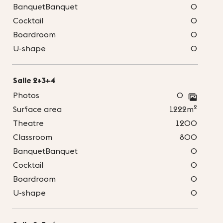
BanquetBanquet
0
Cocktail
0
Boardroom
0
U-shape
0
Salle 2+3+4
Photos
0
2
Surface area
1222m
Theatre
1200
Classroom
800
BanquetBanquet
0
Cocktail
0
Boardroom
0
U-shape
0