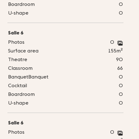
Boardroom
0
U-shape
0
Salle 6
Photos
0
2
Surface area
155m
Theatre
90
Classroom
66
BanquetBanquet
0
Cocktail
0
Boardroom
0
U-shape
0
Salle 6
Photos
0