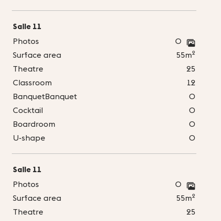
Salle 11
Photos
0
2
Surface area
55m
Theatre
25
Classroom
12
BanquetBanquet
0
Cocktail
0
Boardroom
0
U-shape
0
Salle 11
Photos
0
2
Surface area
55m
Theatre
25