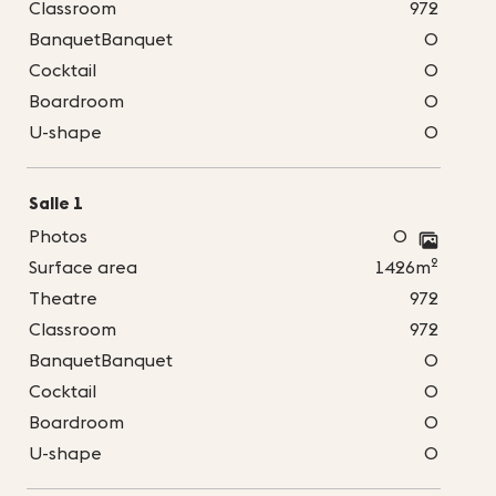
Classroom
972
BanquetBanquet
0
Cocktail
0
Boardroom
0
U-shape
0
Salle 1
Photos
0
2
Surface area
1426m
Theatre
972
Classroom
972
BanquetBanquet
0
Cocktail
0
Boardroom
0
U-shape
0