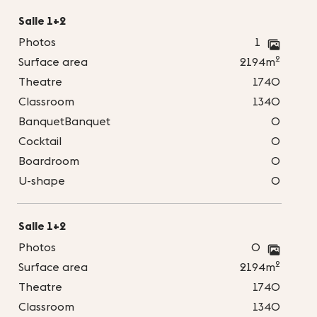
Salle 1+2
Photos
1
2
Surface area
2194m
Theatre
1740
Classroom
1340
BanquetBanquet
0
Cocktail
0
Boardroom
0
U-shape
0
Salle 1+2
Photos
0
2
Surface area
2194m
Theatre
1740
Classroom
1340