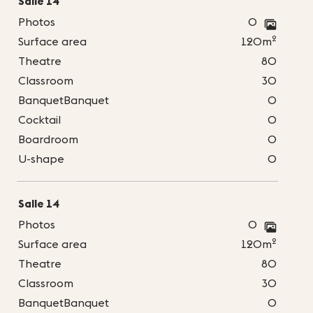
Salle 14
Photos
0
2
Surface area
120m
Theatre
80
Classroom
30
BanquetBanquet
0
Cocktail
0
Boardroom
0
U-shape
0
Salle 14
Photos
0
2
Surface area
120m
Theatre
80
Classroom
30
BanquetBanquet
0