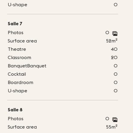
U-shape
0
Salle 7
Photos
0
2
Surface area
52m
Theatre
40
Classroom
20
BanquetBanquet
0
Cocktail
0
Boardroom
0
U-shape
0
Salle 8
Photos
0
2
Surface area
55m