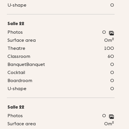
U-shape
0
Salle 22
Photos
0
2
Surface area
0m
Theatre
100
Classroom
60
BanquetBanquet
0
Cocktail
0
Boardroom
0
U-shape
0
Salle 22
Photos
0
2
Surface area
0m