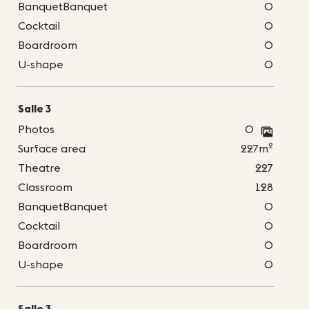
BanquetBanquet
0
Cocktail
0
Boardroom
0
U-shape
0
Salle 3
Photos
0
2
Surface area
227m
Theatre
227
Classroom
128
BanquetBanquet
0
Cocktail
0
Boardroom
0
U-shape
0
Salle 3