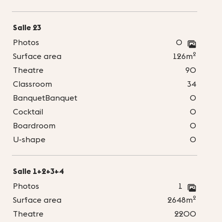
Salle 23
Photos
0
2
Surface area
126m
Theatre
90
Classroom
34
BanquetBanquet
0
Cocktail
0
Boardroom
0
U-shape
0
Salle 1+2+3+4
Photos
1
2
Surface area
2648m
Theatre
2200