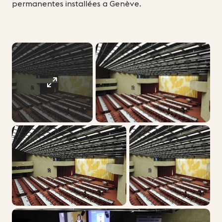
permanentes installées a Genève.