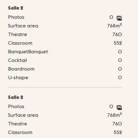
Salle 2
Photos
0
2
Surface area
768m
Theatre
760
Classroom
552
BanquetBanquet
0
Cocktail
0
Boardroom
0
U-shape
0
Salle 2
Photos
0
2
Surface area
768m
Theatre
760
Classroom
552