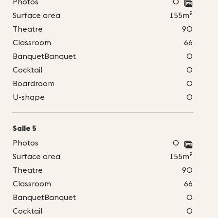
Photos
0
2
Surface area
155m
Theatre
90
Classroom
66
BanquetBanquet
0
Cocktail
0
Boardroom
0
U-shape
0
Salle 5
Photos
0
2
Surface area
155m
Theatre
90
Classroom
66
BanquetBanquet
0
Cocktail
0