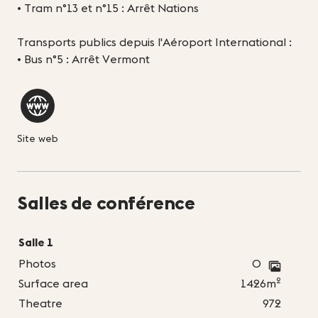
• Tram n°13 et n°15 : Arrêt Nations
Transports publics depuis l'Aéroport International :
• Bus n°5 : Arrêt Vermont
Site web
Salles de conférence
Salle 1
Photos
0
2
Surface area
1426m
Theatre
972