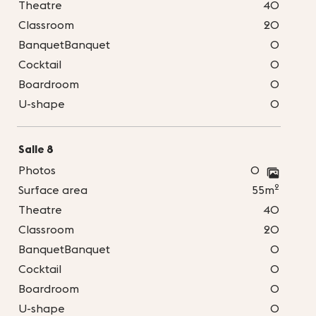
Theatre
40
Classroom
20
BanquetBanquet
0
Cocktail
0
Boardroom
0
U-shape
0
Salle 8
Photos
0
2
Surface area
55m
Theatre
40
Classroom
20
BanquetBanquet
0
Cocktail
0
Boardroom
0
U-shape
0