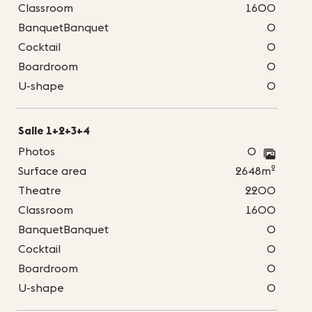
Classroom
1600
BanquetBanquet
0
Cocktail
0
Boardroom
0
U-shape
0
Salle 1+2+3+4
Photos
0
2
Surface area
2648m
Theatre
2200
Classroom
1600
BanquetBanquet
0
Cocktail
0
Boardroom
0
U-shape
0