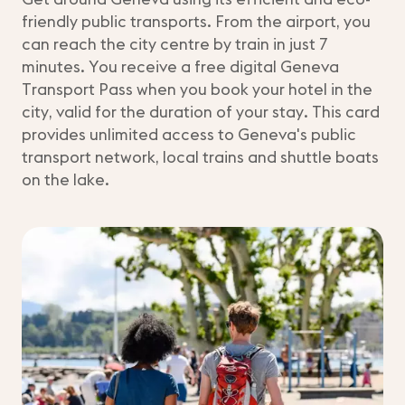
friendly public transports. From the airport, you
can reach the city centre by train in just 7
minutes. You receive a free digital Geneva
Transport Pass when you book your hotel in the
city, valid for the duration of your stay. This card
provides unlimited access to Geneva's public
transport network, local trains and shuttle boats
on the lake.