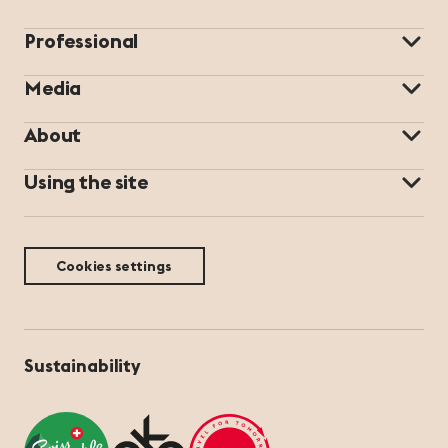
Professional
Media
About
Using the site
Cookies settings
Sustainability