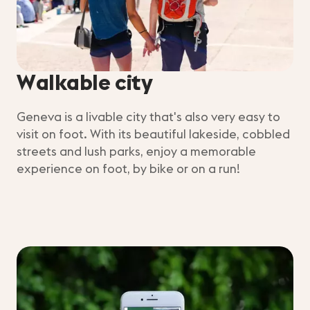
Walkable city
Geneva is a livable city that's also very easy to
visit on foot. With its beautiful lakeside, cobbled
streets and lush parks, enjoy a memorable
experience on foot, by bike or on a run!