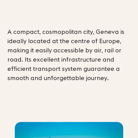
A compact, cosmopolitan city, Geneva is
ideally located at the centre of Europe,
making it easily accessible by air, rail or
road. Its excellent infrastructure and
efficient transport system guarantee a
smooth and unforgettable journey.