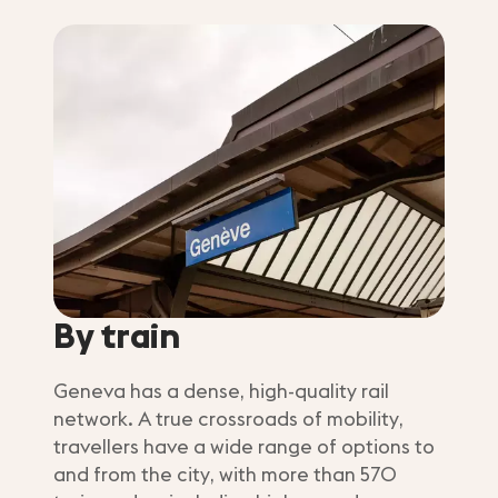
By train
Geneva has a dense, high-quality rail
network. A true crossroads of mobility,
travellers have a wide range of options to
and from the city, with more than 570