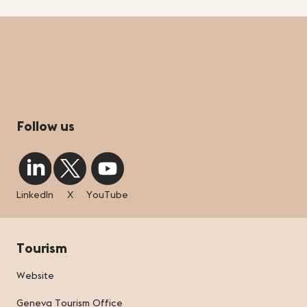
Follow us
LinkedIn
X
YouTube
Tourism
Website
Geneva Tourism Office