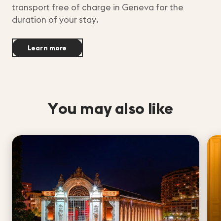
transport free of charge in Geneva for the
duration of your stay.
Learn more
You may also like