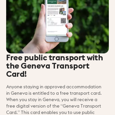
Free public transport with
the Geneva Transport
Card!
Anyone staying in approved accommodation
in Geneva is entitled to a free transport card.
When you stay in Geneva, you will receive a
free digital version of the “Geneva Transport
Card.” This card enables you to use public