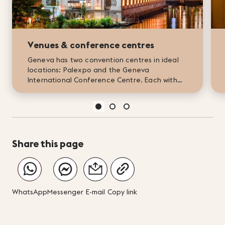
Venues & conference centres
Geneva has two convention centres in ideal
locations: Palexpo and the Geneva
International Conference Centre. Each with
its own unique appeal, they offer tailor-made,
forward-looking solutions for...
Share this page
WhatsApp
Messenger
E-mail
Copy link