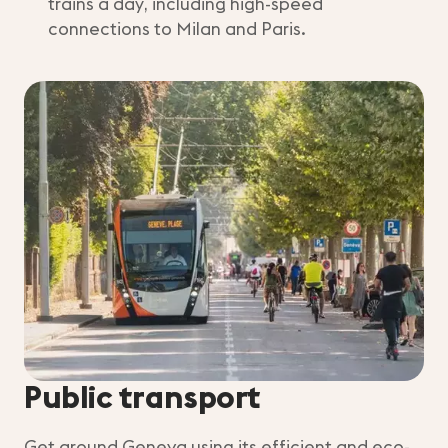
trains a day, including high-speed
connections to Milan and Paris.
Public transport
Get around Geneva using its efficient and eco-