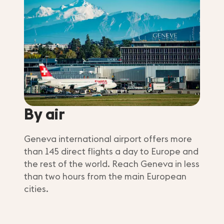
By air
Geneva international airport offers more
than 145 direct flights a day to Europe and
the rest of the world. Reach Geneva in less
than two hours from the main European
cities.